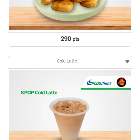
290
pts
Cold Latte