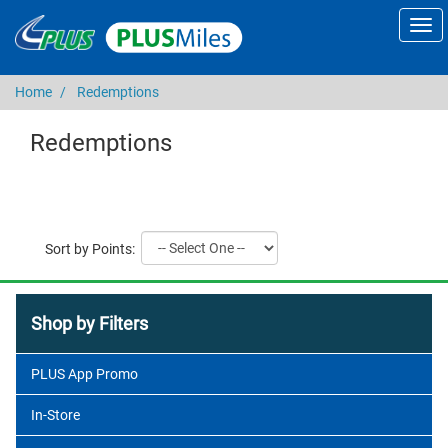
Home
Redemptions
Redemptions
Sort by Points:
Shop by Filters
PLUS App Promo
In-Store