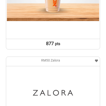
877
pts
RM50 Zalora