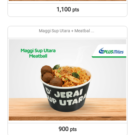
1,100
pts
Maggi Sup Utara + Meatbal ...
900
pts