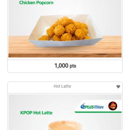
1,000
pts
Hot Latte