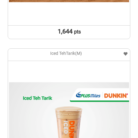
1,644
pts
Iced TehTarik(M)