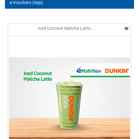
e-Vouchers (App)
Iced Coconut Matcha Latte ...