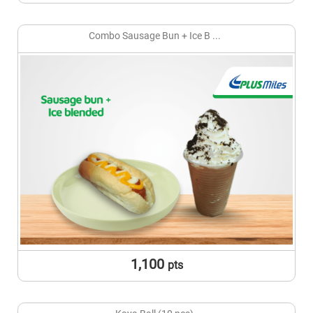
Combo Sausage Bun + Ice B ...
1,100
pts