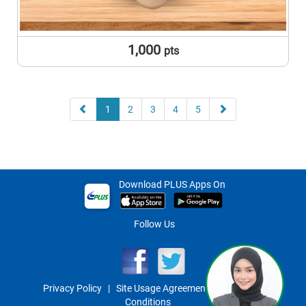
1,000
pts
1
2
3
4
5
Download PLUS Apps On
Follow Us
Privacy Policy
|
Site Usage Agreement
|
Term And
Conditions