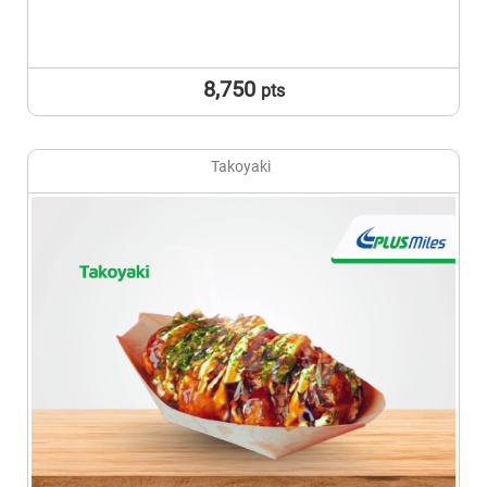
8,750
pts
Takoyaki