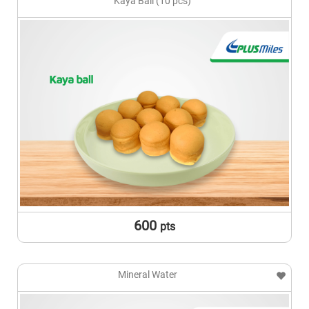
Kaya Ball (10 pcs)
600
pts
Mineral Water