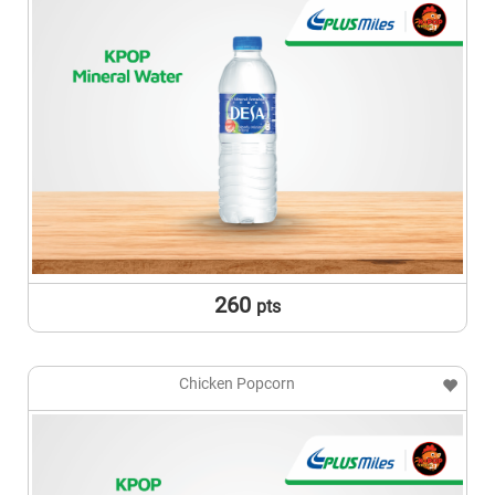
260
pts
Chicken Popcorn