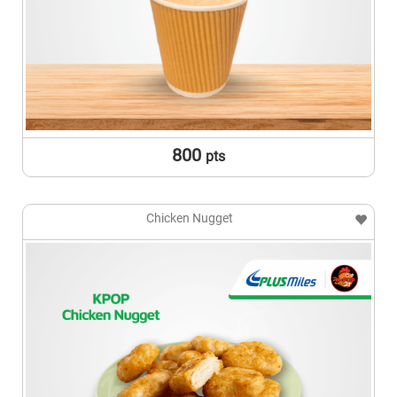
800
pts
Chicken Nugget