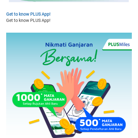
Get to know PLUS App!
Get to know PLUS App!