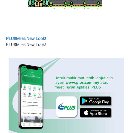
PLUSMiles New Look!
PLUSMiles New Look!