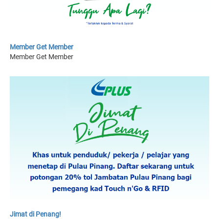
Member Get Member
Member Get Member
Jimat di Penang!