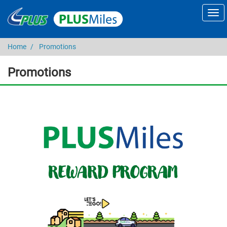
Home
Promotions
Promotions